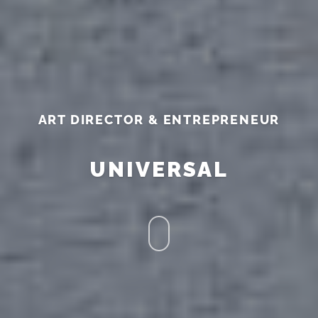
ART DIRECTOR & ENTREPRENEUR
UNIVERSAL