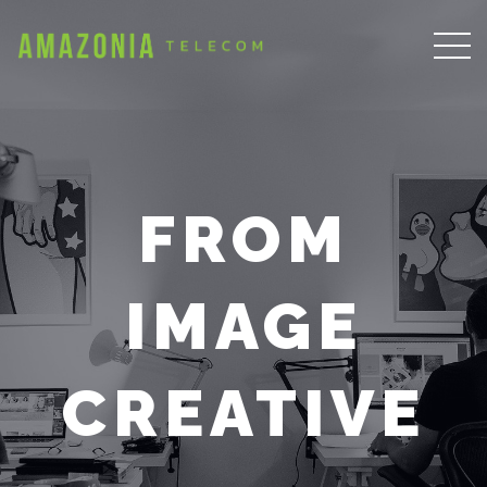
FROM
IMAGE
CREATIVE