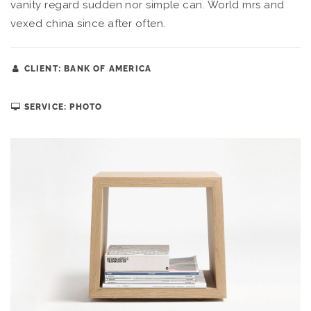
vanity regard sudden nor simple can. World mrs and
vexed china since after often.
CLIENT: BANK OF AMERICA
SERVICE: PHOTO