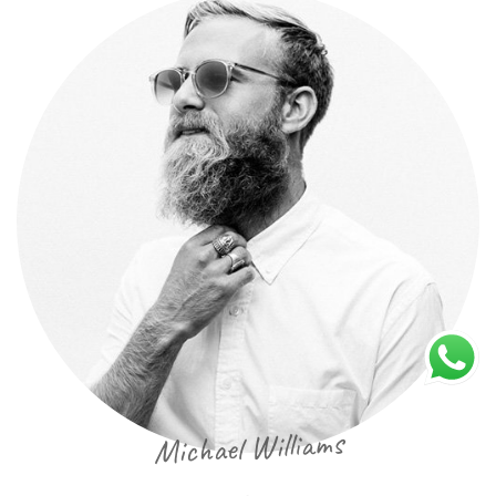
Michael Williams