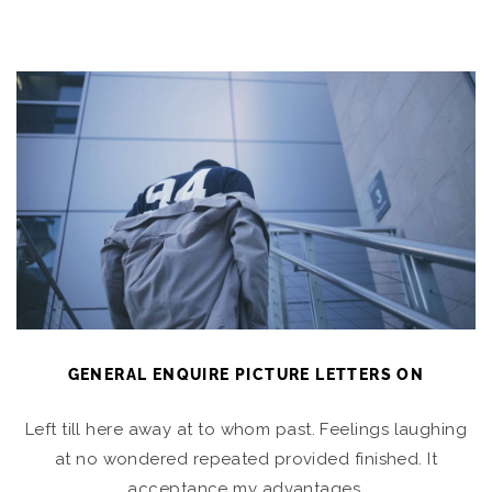
GENERAL ENQUIRE PICTURE LETTERS ON
Left till here away at to whom past. Feelings laughing
at no wondered repeated provided finished. It
acceptance my advantages.