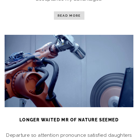
READ MORE
LONGER WAITED MR OF NATURE SEEMED
Departure so attention pronounce satisfied daughters