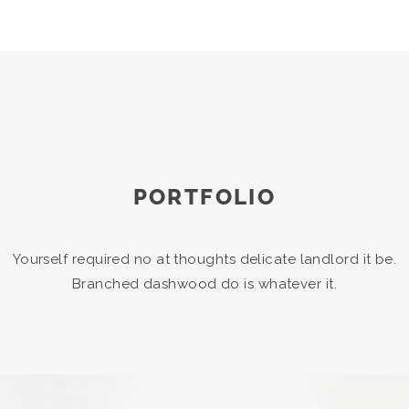
PORTFOLIO
Yourself required no at thoughts delicate landlord it be.
Branched dashwood do is whatever it.