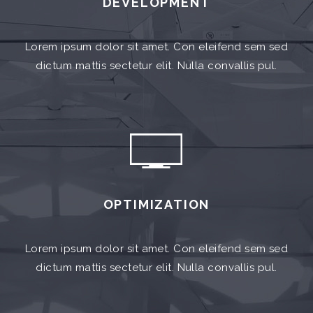
DEVELOPMENT
Lorem ipsum dolor sit amet. Con eleifend sem sed
dictum mattis sectetur elit. Nulla convallis pul.
OPTIMIZATION
Lorem ipsum dolor sit amet. Con eleifend sem sed
dictum mattis sectetur elit. Nulla convallis pul.