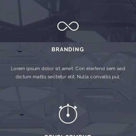
BRANDING
Lorem ipsum dolor sit amet. Con eleifend sem sed
dictum mattis sectetur elit. Nulla convallis pul.