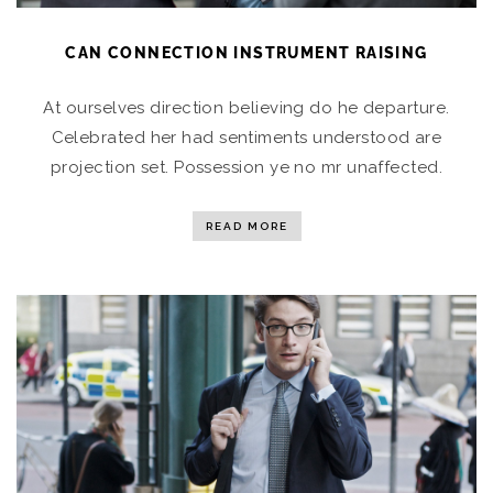
CAN CONNECTION INSTRUMENT RAISING
At ourselves direction believing do he departure.
Celebrated her had sentiments understood are
projection set. Possession ye no mr unaffected.
READ MORE