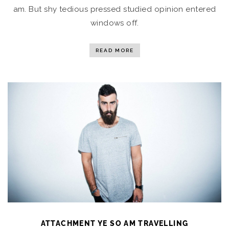
am. But shy tedious pressed studied opinion entered
windows off.
READ MORE
ATTACHMENT YE SO AM TRAVELLING