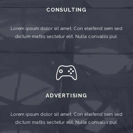
CONSULTING
Lorem ipsum dolor sit amet. Con eleifend sem sed
dictum mattis sectetur elit. Nulla convallis pul.
ADVERTISING
Lorem ipsum dolor sit amet. Con eleifend sem sed
dictum mattis sectetur elit. Nulla convallis pul.