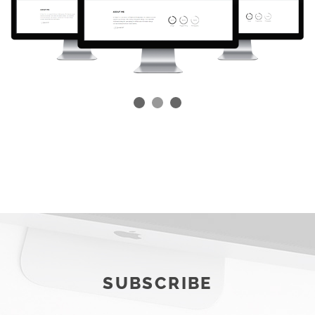
SUBSCRIBE