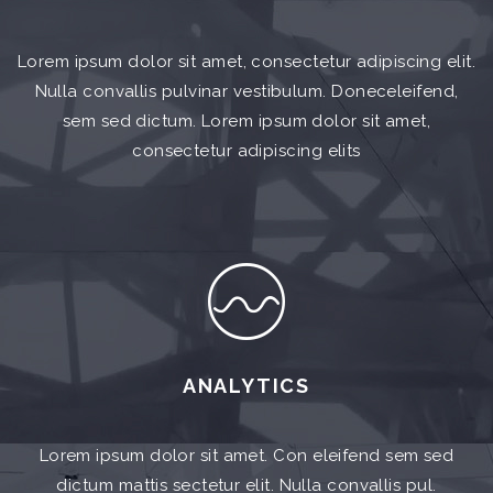
Lorem ipsum dolor sit amet, consectetur adipiscing elit.
Nulla convallis pulvinar vestibulum. Doneceleifend,
sem sed dictum. Lorem ipsum dolor sit amet,
consectetur adipiscing elits
ANALYTICS
Lorem ipsum dolor sit amet. Con eleifend sem sed
dictum mattis sectetur elit. Nulla convallis pul.