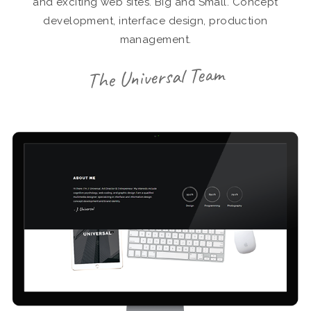
and exciting web sites. Big and Small. Concept
development, interface design, production
management.
The Universal Team