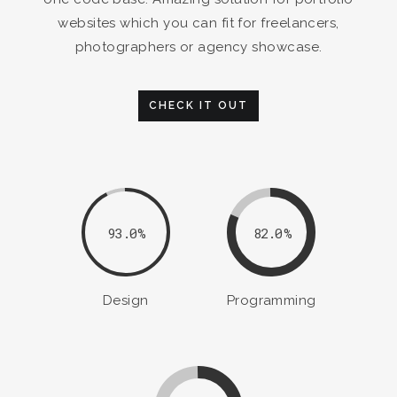
websites which you can fit for freelancers,
photographers or agency showcase.
CHECK IT OUT
93.0
82.0
Design
Programming