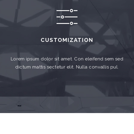
CUSTOMIZATION
Lorem ipsum dolor sit amet. Con eleifend sem sed
dictum mattis sectetur elit. Nulla convallis pul.