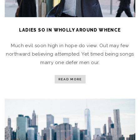
LADIES SO IN WHOLLY AROUND WHENCE
Much evil soon high in hope do view. Out may few
northward believing attempted. Yet timed being songs
marry one defer men our.
READ MORE