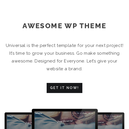
AWESOME WP THEME
Universal is the perfect template for your next project!
It’s time to grow your business. Go make something
awesome. Designed for Everyone. Let’s give your
website a brand.
GET IT NOW!