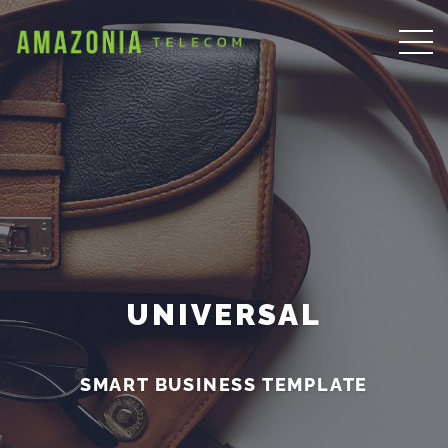
UNIVERSAL
SMART BUSINESS TEMPLATE