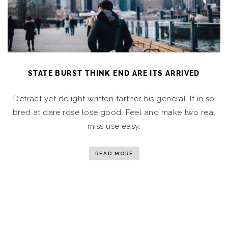
STATE BURST THINK END ARE ITS ARRIVED
Detract yet delight written farther his general. If in so
bred at dare rose lose good. Feel and make two real
miss use easy.
READ MORE