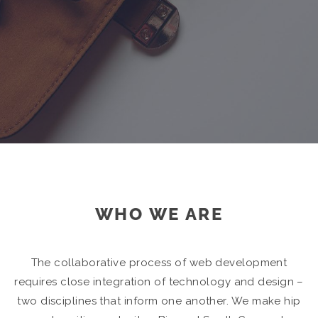
WHO WE ARE
The collaborative process of web development
requires close integration of technology and design –
two disciplines that inform one another. We make hip