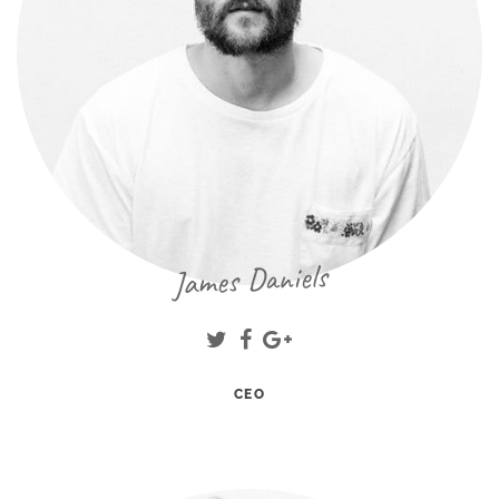
James Daniels
CEO