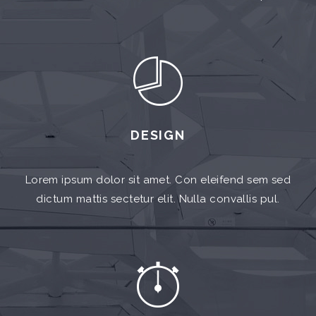
DESIGN
Lorem ipsum dolor sit amet. Con eleifend sem sed
dictum mattis sectetur elit. Nulla convallis pul.