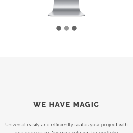
WE HAVE MAGIC
Universal easily and efficiently scales your project with
one code base. Amazing solution for portfolio