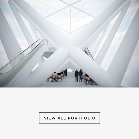
VIEW ALL PORTFOLIO