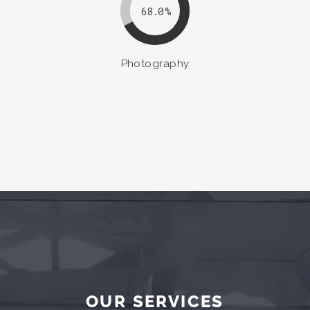
68.0
Photography
OUR SERVICES