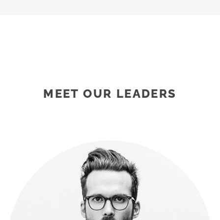
MEET OUR LEADERS