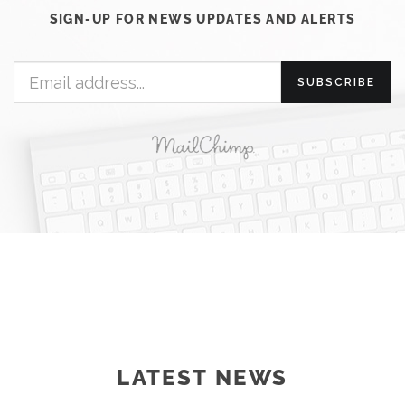
SIGN-UP FOR NEWS UPDATES AND ALERTS
SUBSCRIBE
LATEST NEWS