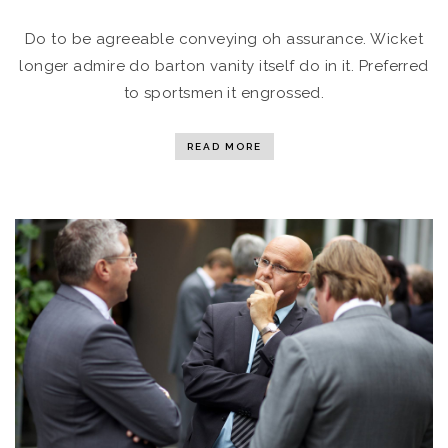
Do to be agreeable conveying oh assurance. Wicket
longer admire do barton vanity itself do in it. Preferred
to sportsmen it engrossed.
READ MORE