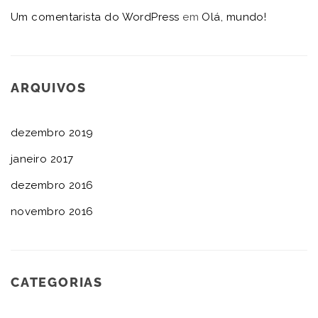
Um comentarista do WordPress
em
Olá, mundo!
ARQUIVOS
dezembro 2019
janeiro 2017
dezembro 2016
novembro 2016
CATEGORIAS