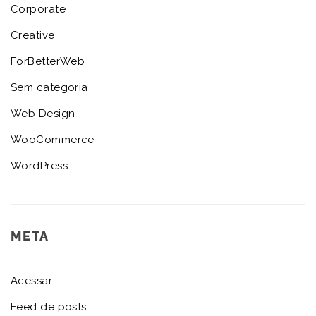
Corporate
Creative
ForBetterWeb
Sem categoria
Web Design
WooCommerce
WordPress
META
Acessar
Feed de posts