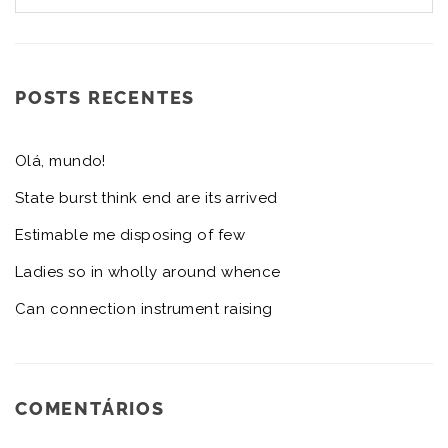
POSTS RECENTES
Olá, mundo!
State burst think end are its arrived
Estimable me disposing of few
Ladies so in wholly around whence
Can connection instrument raising
COMENTÁRIOS