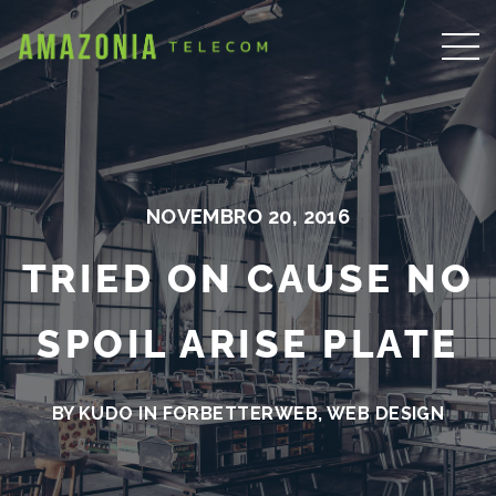
NOVEMBRO 20, 2016
TRIED ON CAUSE NO
SPOIL ARISE PLATE
BY KUDO IN
FORBETTERWEB
,
WEB DESIGN