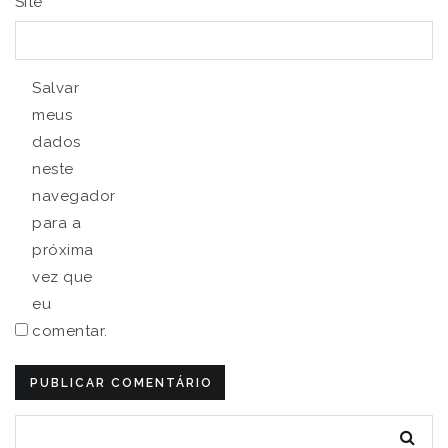
Site
Salvar
meus
dados
neste
navegador
para a
próxima
vez que
eu
comentar.