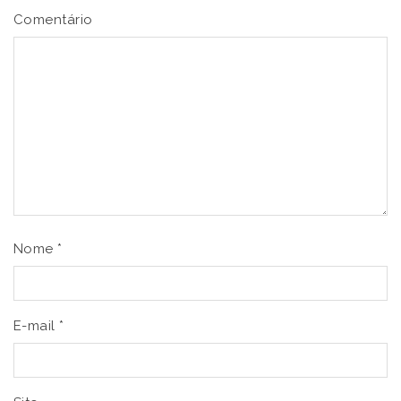
Comentário
Nome
*
E-mail
*