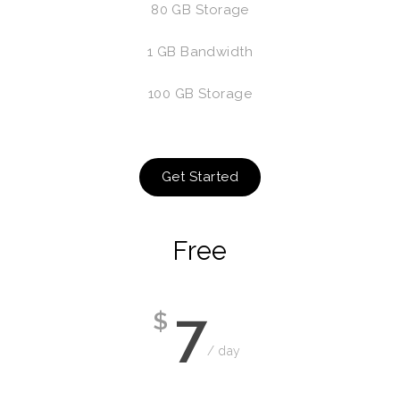
80 GB Storage
1 GB Bandwidth
100 GB Storage
Get Started
Free
7
$
/ day