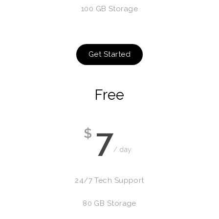
100 GB Storage
Get Started
Free
7
$
/ day
24/7 Tech Support
80 GB Storage