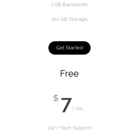
1 GB Bandwidth
100 GB Storage
Get Started
Free
7
$
/ day
24/7 Tech Support