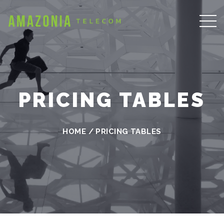
PRICING TABLES
HOME
/
PRICING TABLES