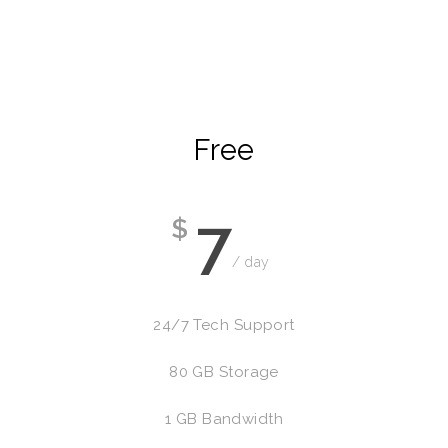
Free
7
$
/ day
24/7 Tech Support
80 GB Storage
1 GB Bandwidth