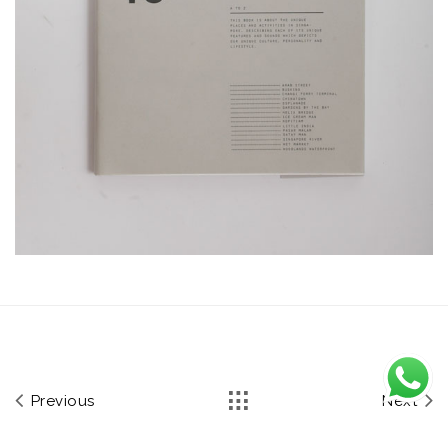
Previous
Next