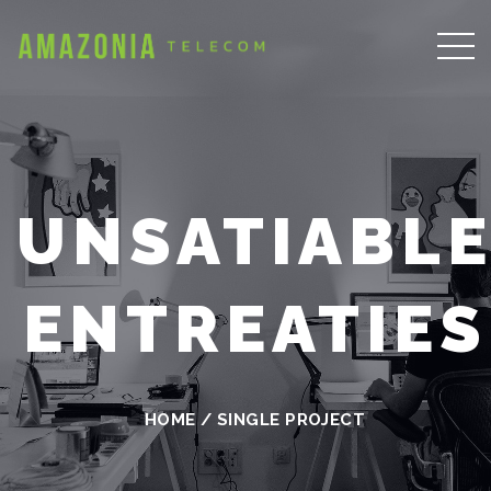
UNSATIABL
ENTREATIES
HOME
/
SINGLE PROJECT