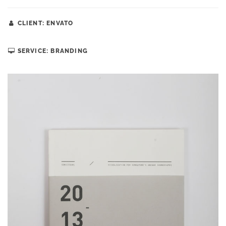
CLIENT: ENVATO
SERVICE: BRANDING