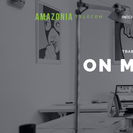
INÍC
TRA
ON M