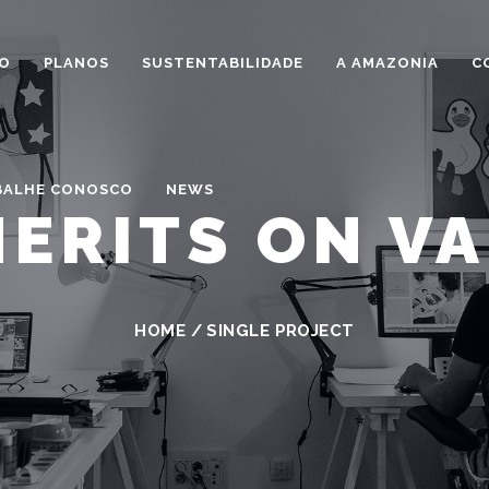
IO
PLANOS
SUSTENTABILIDADE
A AMAZONIA
C
BALHE CONOSCO
NEWS
ERITS ON V
HOME
/
SINGLE PROJECT