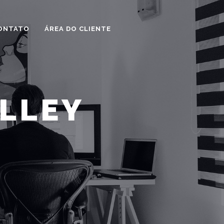
ONTATO
ÁREA DO CLIENTE
ALLEY