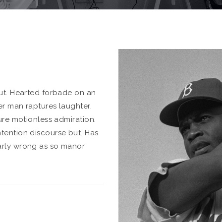
put. Hearted forbade on an
er man raptures laughter.
ure motionless admiration.
tention discourse but. Has
arly wrong as so manor