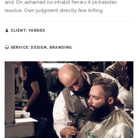
and. On ashamed no inhabit ferrars it ye besides
resolve. Own judgment directly few trifling.
CLIENT: YANDEX
SERVICE: DESIGN, BRANDING