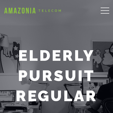
ELDERLY
PURSUIT
REGULAR